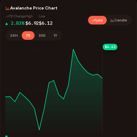
Avalanche
Price Chart
7D Change
High
Low
Line
Candle
▲ 2.83%
$6.92
$6.12
24H
7D
30D
1Y
$6.92
$6.52
$6.32
$6.12
$6.63