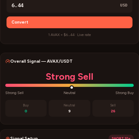
USD
Convert
$6.44
1
AVAX
=
·
Live rate
Overall Signal —
AVAX
/USDT
Strong Sell
Strong Sell
Neutral
Strong Buy
Buy
Neutral
Sell
0
9
26
Signal Setup
SHORT
10×