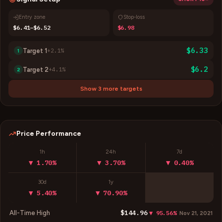
Entry zone
Stop-loss
$6.41–$6.52
$6.98
$6.33
Target
1
+
2.1
%
1
$6.2
Target
2
+
4.1
%
2
Show 3 more targets
Price Performance
1h
24h
7d
▼ 1.70%
▼ 3.70%
▼ 0.40%
30d
1y
▼ 5.40%
▼ 70.90%
$144.96
All-Time High
▼ 95.56%
Nov 21, 2021