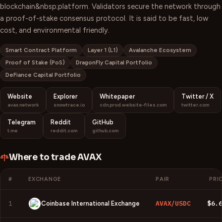
blockchain&nbsp;platform. Validators secure the network through
a proof-of-stake consensus protocol. It is said to be fast, low
cost, and environmental friendly.
Smart Contract Platform
Layer 1 (L1)
Avalanche Ecosystem
Proof of Stake (PoS)
DragonFly Capital Portfolio
DeFiance Capital Portfolio
Website
Explorer
Whitepaper
Twitter / X
avax.network
snowtrace.io
cdn.prod.website-files.com
twitter.com
Telegram
Reddit
GitHub
t.me
reddit.com
github.com
Where to trade
AVAX
#
EXCHANGE
PAIR
PRI
1
AVAX/USDC
$6.
Coinbase International Exchange