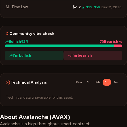
$2.8
All-Time Low
▲ 129.95%
Dec 31, 2020
Community vibe check
93
%
7
%
Bullish
Bearish
I'm bullish
I'm bearish
Technical Analysis
15m
1h
4h
1d
1w
Technical data unavailable for this asset.
About
Avalanche
(
AVAX
)
Avalanche is a high throughput smart contract