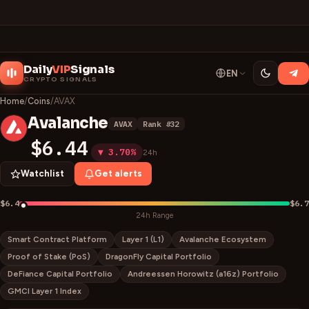
Daily
VIP
Signals
EN
CRYPTO SIGNALS
Home
/
Coins
/
AVAX
Avalanche
AVAX
Rank #
32
A
$6.44
▼ 3.70%
24h
Watchlist
Get alerts
$6.4
$6.7
24h Range
Smart Contract Platform
Layer 1 (L1)
Avalanche Ecosystem
Proof of Stake (PoS)
DragonFly Capital Portfolio
DeFiance Capital Portfolio
Andreessen Horowitz (a16z) Portfolio
GMCI Layer 1 Index