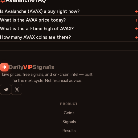
Avalanche
FAQ
Is Avalanche (AVAX) a buy right now?
What is the AVAX price today?
What is the all-time high of AVAX?
How many AVAX coins are there?
Daily
VIP
Signals
Live prices, free signals, and on-chain intel — built
for the next cycle. Not financial advice.
PRODUCT
Coins
Signals
Results