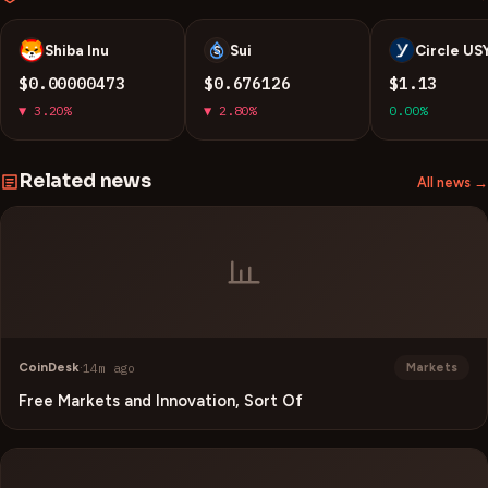
Shiba Inu
Sui
Circle US
S
S
U
$0.00000473
$0.676126
$1.13
▼ 3.20%
▼ 2.80%
0.00%
Related news
All news →
CoinDesk
·
14m ago
Markets
Free Markets and Innovation, Sort Of