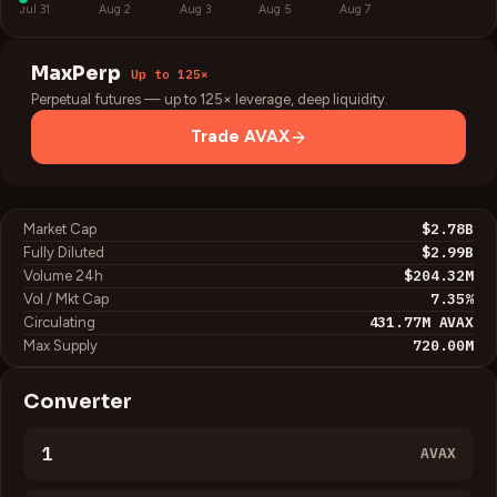
Jul 31
Aug 2
Aug 3
Aug 5
Aug 7
MaxPerp
Up to 125×
Perpetual futures — up to 125× leverage, deep liquidity.
Trade
AVAX
$2.78B
Market Cap
$2.99B
Fully Diluted
$204.32M
Volume 24h
7.35
%
Vol / Mkt Cap
431.77M
AVAX
Circulating
720.00M
Max Supply
Converter
AVAX