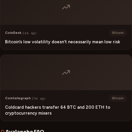
CoinDesk
·
14m ago
Bitcoin
Bitcoin’s low volatility doesn’t necessarily mean low risk
Cointelegraph
·
29m ago
Bitcoin
Coldcard hackers transfer 64 BTC and 200 ETH to
cryptocurrency mixers