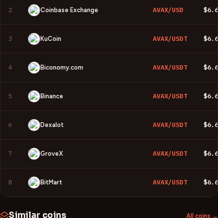
2
AVAX/USD
$6.
Coinbase Exchange
3
AVAX/USDT
$6.
KuCoin
4
AVAX/USDT
$6.
Biconomy.com
5
AVAX/USDT
$6.
Binance
6
AVAX/USDT
$6.
Dexalot
7
AVAX/USDT
$6.
GroveX
8
AVAX/USDT
$6.
BitMart
Similar coins
All coins →