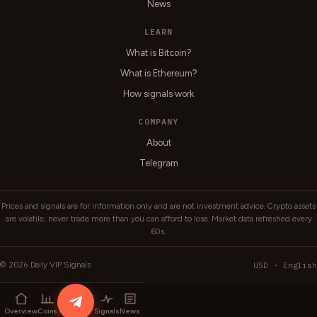
News
LEARN
What is Bitcoin?
What is Ethereum?
How signals work
COMPANY
About
Telegram
Prices and signals are for information only and are not investment advice. Crypto assets
are volatile; never trade more than you can afford to lose. Market data refreshed every
60s.
2026
USD · English
©
Daily VIP Signals
Overview
Coins
Signals
News