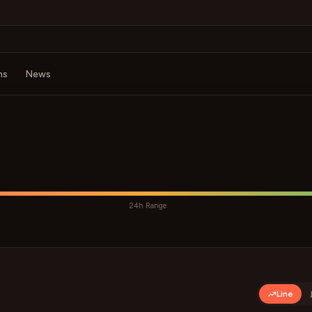
ms
News
24h Range
Line