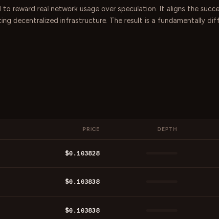
 to reward real network usage over speculation. It aligns the succ
ating decentralized infrastructure. The result is a fundamentally d
PRICE
DEPTH
$0.103828
$0.103838
$0.103838