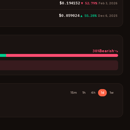
$0.194152
▼ 52.79%
Feb 3, 2026
$0.059024
▲ 55.28%
Dec 6, 2025
30
%
Bearish
15m
1h
4h
1d
1w