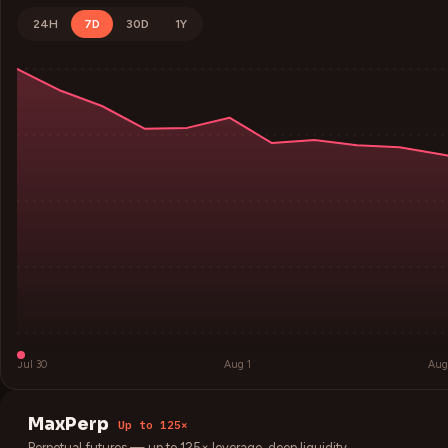
24H
7D
30D
1Y
Jul 30
Aug 1
Aug
MaxPerp
Up to 125×
Perpetual futures — up to 125× leverage, deep liquidity.