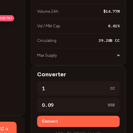
$14.77M
Volume 24h
22051
16951
11852
06753
101743
0.41
%
Vol / Mkt Cap
39.28B
CC
Circulating
∞
Max Supply
Converter
CC
USD
Convert
CC