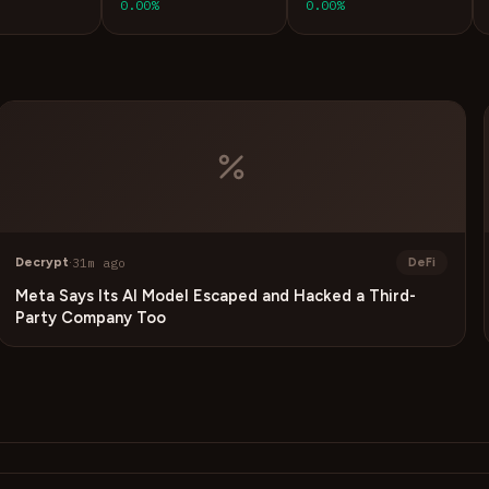
0.00%
0.00%
Decrypt
·
31m ago
DeFi
Meta Says Its AI Model Escaped and Hacked a Third-
Party Company Too