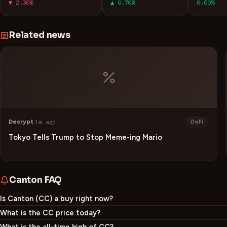
▼ 2.30%
▲ 0.70%
0.00%
Related news
Decrypt
·
1m ago
DeFi
Tokyo Tells Trump to Stop Meme-ing Mario
Canton
FAQ
Is Canton (CC) a buy right now?
What is the CC price today?
What is the all-time high of CC?