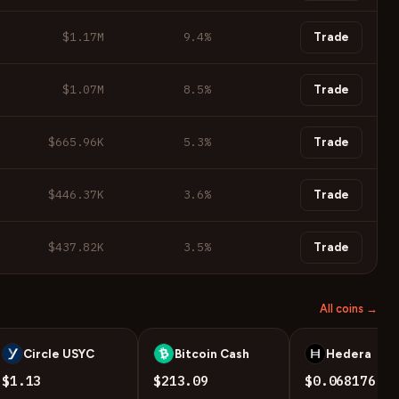
$1.17M
9.4
%
Trade
$1.07M
8.5
%
Trade
$665.96K
5.3
%
Trade
$446.37K
3.6
%
Trade
$437.82K
3.5
%
Trade
All coins →
Circle USYC
Bitcoin Cash
Hedera
U
B
H
$1.13
$213.09
$0.068176