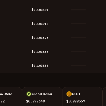
$0.103441
$0.103912
$0.103878
$0.103838
$0.103838
na USDe
Global Dollar
USD1
U
U
572
$0.999649
$0.999557