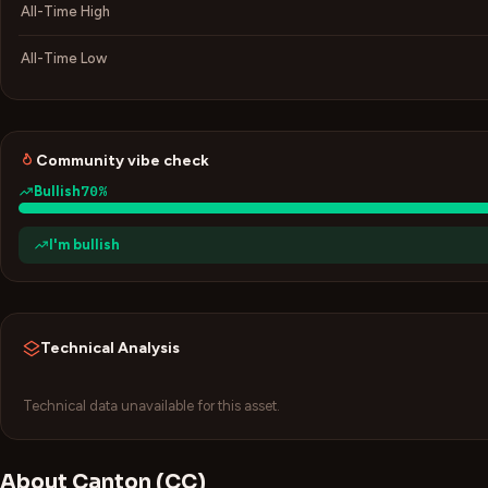
All-Time High
All-Time Low
Community vibe check
70
%
Bullish
I'm bullish
Technical Analysis
Technical data unavailable for this asset.
About
Canton
(
CC
)