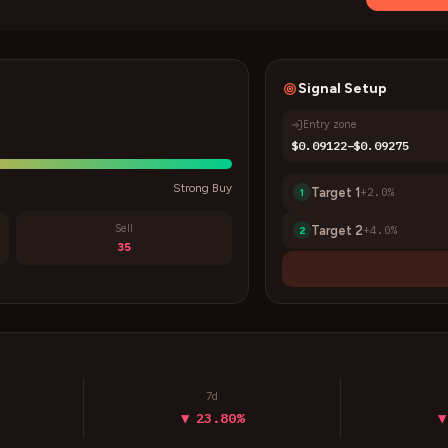
Signal Setup
Entry zone
$0.09122–$0.09275
Strong Buy
Target
1
+
2.0
%
1
Sell
Target
2
+
4.0
%
2
35
7d
▼ 23.80%
▼