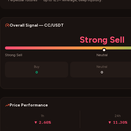
Overall Signal —
CC
/USDT
Strong Sell
Strong Sell
Neutral
Buy
Neutral
0
0
Price Performance
1h
24h
▼ 2.60%
▼ 11.30%