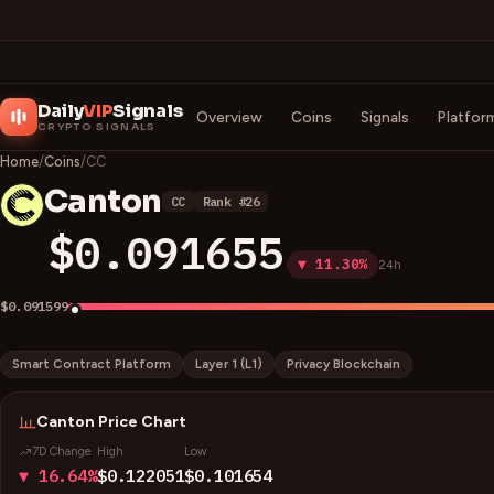
Daily
VIP
Signals
Overview
Coins
Signals
Platfor
CRYPTO SIGNALS
Home
/
Coins
/
CC
Canton
CC
Rank #
26
C
$0.091655
▼ 11.30%
24h
$0.091599
Smart Contract Platform
Layer 1 (L1)
Privacy Blockchain
Canton
Price Chart
7D Change
High
Low
▼ 16.64%
$0.122051
$0.101654