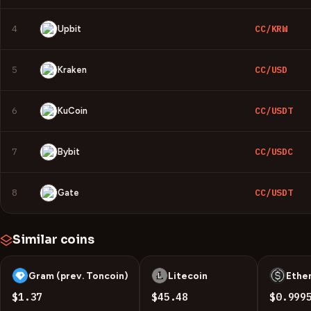
4
CC/KRW
Upbit
5
CC/USD
Kraken
6
CC/USDT
KuCoin
7
CC/USDC
Bybit
8
CC/USDT
Gate
Similar coins
Gram (prev. Toncoin)
Litecoin
Ethe
G
L
U
$1.37
$45.48
$0.999