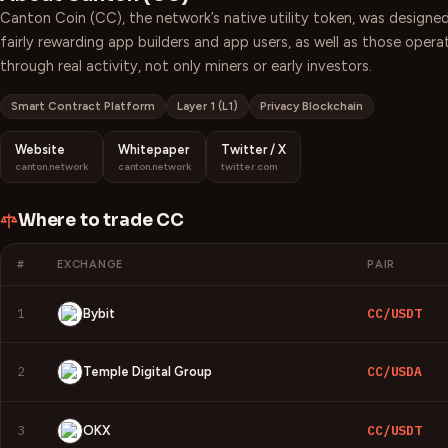
Canton Coin (CC), the network’s native utility token, was designed
fairly rewarding app builders and app users, as well as those oper
through real activity, not only miners or early investors.
Smart Contract Platform
Layer 1 (L1)
Privacy Blockchain
Website
Whitepaper
Twitter / X
canton.network
canton.network
twitter.com
Where to trade
CC
#
EXCHANGE
PAIR
1
CC/USDT
Bybit
2
CC/USDA
Temple Digital Group
3
CC/USDT
OKX