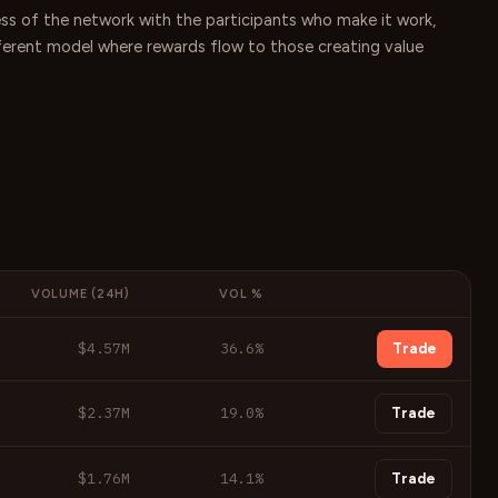
ess of the network with the participants who make it work,
ifferent model where rewards flow to those creating value
VOLUME (24H)
VOL %
$4.57M
36.6
%
Trade
$2.37M
19.0
%
Trade
$1.76M
14.1
%
Trade