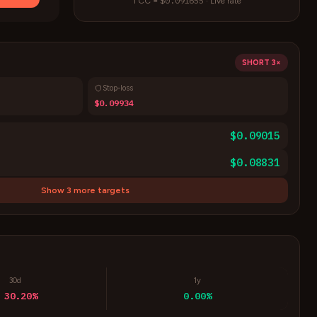
$0.091655
1
CC
=
·
Live rate
SHORT
3×
Stop-loss
$0.09934
$0.09015
$0.08831
Show 3 more targets
30d
1y
 30.20%
0.00%