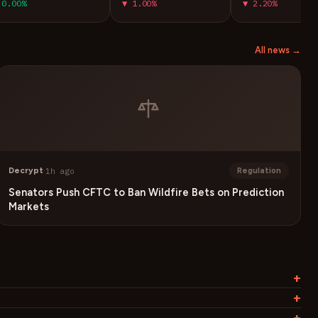
0.00%
▼ 1.00%
▼ 2.20%
All news →
Decrypt
·
1h ago
Regulation
Senators Push CFTC to Ban Wildfire Bets on Prediction
Markets