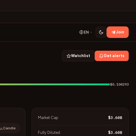
Join
EN
Watchlist
Get alerts
$0.104293
$3.60B
Market Cap
Candle
$3.60B
Fully Diluted