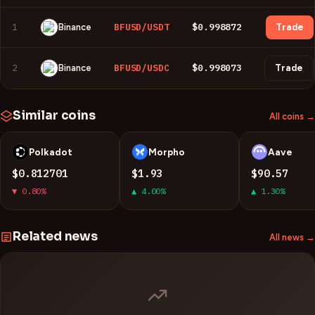
1
BFUSD/USDT
$0.998872
Binance
Trade
2
BFUSD/USDC
$0.998073
Binance
Trade
Similar coins
All coins →
Polkadot
Morpho
Aave
D
M
A
$0.812701
$1.93
$90.57
▼ 0.80%
▲ 4.00%
▲ 1.30%
Related news
All news →