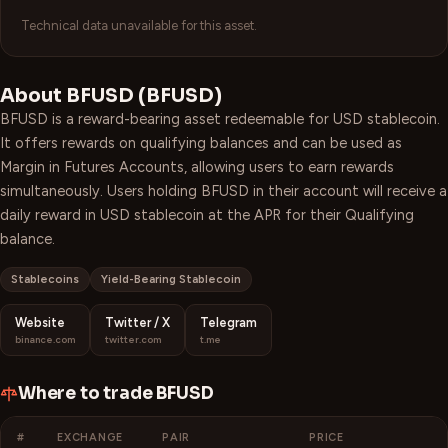
Technical data unavailable for this asset.
About
BFUSD
(
BFUSD
)
BFUSD is a reward-bearing asset redeemable for USD stablecoin.
It offers rewards on qualifying balances and can be used as
Margin in Futures Accounts, allowing users to earn rewards
simultaneously. Users holding BFUSD in their account will receive a
daily reward in USD stablecoin at the APR for their Qualifying
balance.
Stablecoins
Yield-Bearing Stablecoin
Website
Twitter / X
Telegram
binance.com
twitter.com
t.me
Where to trade
BFUSD
#
EXCHANGE
PAIR
PRICE