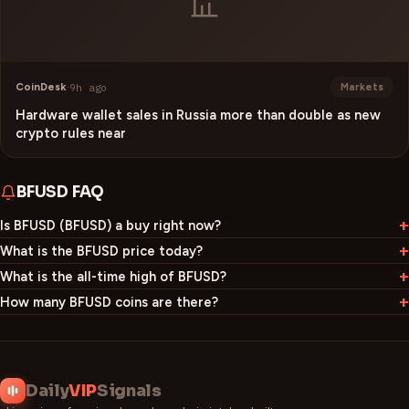
CoinDesk
·
9h ago
Markets
Hardware wallet sales in Russia more than double as new
crypto rules near
BFUSD
FAQ
Is BFUSD (BFUSD) a buy right now?
What is the BFUSD price today?
What is the all-time high of BFUSD?
How many BFUSD coins are there?
Daily
VIP
Signals