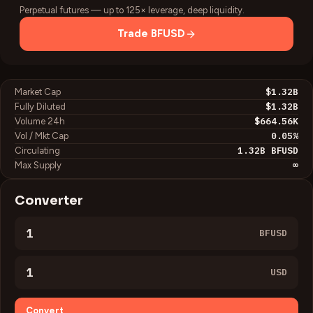
Perpetual futures — up to 125× leverage, deep liquidity.
Trade
BFUSD
$1.32B
Market Cap
$1.32B
Fully Diluted
$664.56K
Volume 24h
0.05
%
Vol / Mkt Cap
1.32B
BFUSD
Circulating
∞
Max Supply
Converter
BFUSD
USD
Convert