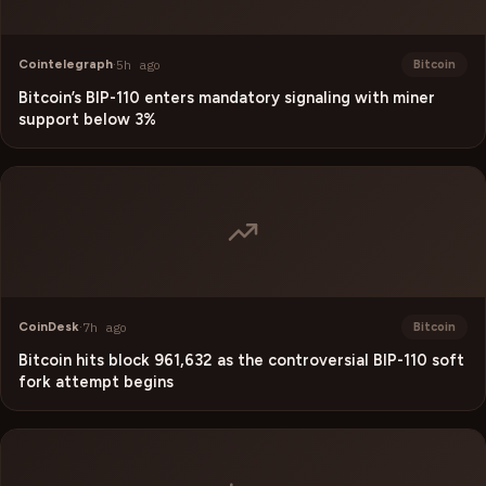
Cointelegraph
·
5h ago
Bitcoin
Bitcoin’s BIP-110 enters mandatory signaling with miner
support below 3%
CoinDesk
·
7h ago
Bitcoin
Bitcoin hits block 961,632 as the controversial BIP-110 soft
fork attempt begins