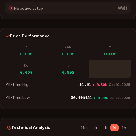
Wait
No active setup
!
Price Performance
1h
24h
7d
0.00%
0.00%
0.00%
30d
1y
0.00%
0.00%
$1.01
All-Time High
▼ 0.80%
Oct 10, 2025
$0.996931
All-Time Low
▲ 0.20%
Jul 29, 2026
Technical Analysis
15m
1h
4h
1d
1w