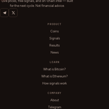
Live prices, free signals, and on-chain intel — built
for the next cycle. Not financial advice.
PRODUCT
Coins
Signals
Results
News
LEARN
What is Bitcoin?
What is Ethereum?
How signals work
COMPANY
About
Telegram