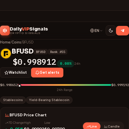
Daily
VIP
Signals
EN
CRYPTO SIGNALS
Home
/
Coins
/
BFUSD
BFUSD
BFUSD
Rank #
55
B
$0.998912
0.00%
24h
Watchlist
Get alerts
$0.998652
$0.999192
24h Range
Stablecoins
Yield-Bearing Stablecoin
BFUSD
Price Chart
7D Change
High
Low
Line
Candle