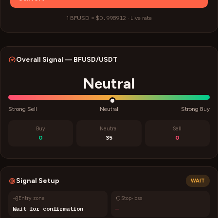
$0.998912
1
BFUSD
=
·
Live rate
Overall Signal —
BFUSD
/USDT
Neutral
Strong Sell
Neutral
Strong Buy
Buy
Neutral
Sell
0
35
0
Signal Setup
WAIT
Entry zone
Stop-loss
Wait for confirmation
—