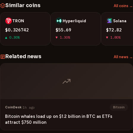
Similar coins
All coins →
TRON
Hyperliquid
Solana
T
H
S
$0.326742
$55.69
$72.82
▲ 0.30%
▼ 1.30%
▼ 1.80%
Related news
All news →
CoinDesk
·
1h ago
Bitcoin
Bitcoin whales load up on $1.2 billion in BTC as ETFs
attract $750 million