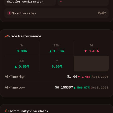
Wait for confirmation
—
Wait
No active setup
!
Price Performance
1h
24h
7d
0.00%
▲ 1.50%
▼ 0.40%
30d
1y
▲ 0.80%
0.00%
$1.06
All-Time High
▼ 2.43%
Aug 3, 2026
$0.155357
All-Time Low
▲ 566.07%
Oct 31, 2025
Community vibe check