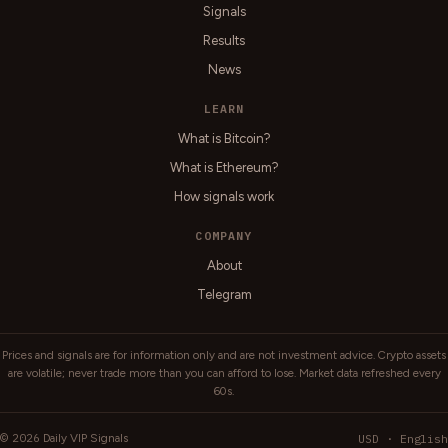
Signals
Results
News
LEARN
What is Bitcoin?
What is Ethereum?
How signals work
COMPANY
About
Telegram
Prices and signals are for information only and are not investment advice. Crypto assets
are volatile; never trade more than you can afford to lose. Market data refreshed every
60s.
2026
USD · English
©
Daily VIP Signals