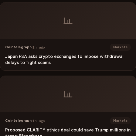
Cointelegraph
·
1h ago
Markets
Japan FSA asks crypto exchanges to impose withdrawal
delays to fight scams
Cointelegraph
·
1h ago
Markets
Proposed CLARITY ethics deal could save Trump millions in