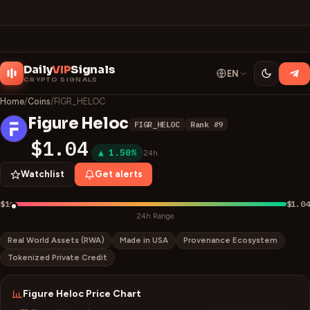
Daily
VIP
Signals
EN
CRYPTO SIGNALS
Home
/
Coins
/
FIGR_HELOC
Figure Heloc
FIGR_HELOC
Rank #
9
F
$1.04
▲ 1.50%
24h
Watchlist
Get alerts
$1
$1.04
24h Range
Real World Assets (RWA)
Made in USA
Provenance Ecosystem
Tokenized Private Credit
Figure Heloc
Price Chart