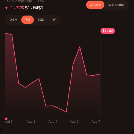
7D Change
High
Low
Line
Candle
▼ 1.77%
$1.04
$1
24H
7D
30D
1Y
$1.04
$1.03
$1.01
$1
$1.02
Jul 31
Aug 2
Aug 3
Aug 5
Aug 7