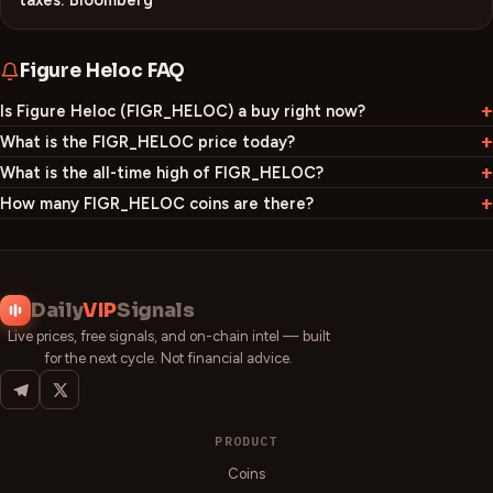
taxes: Bloomberg
Figure Heloc
FAQ
Is Figure Heloc (FIGR_HELOC) a buy right now?
What is the FIGR_HELOC price today?
What is the all-time high of FIGR_HELOC?
How many FIGR_HELOC coins are there?
Daily
VIP
Signals
Live prices, free signals, and on-chain intel — built
for the next cycle. Not financial advice.
PRODUCT
Coins