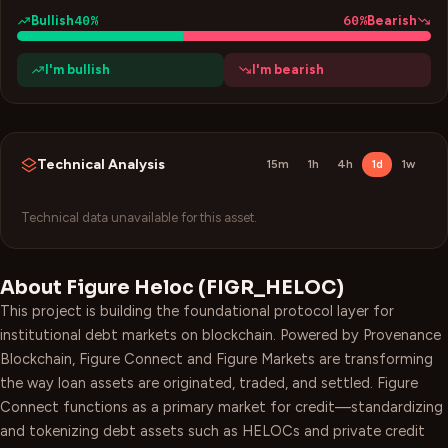
40
%
60
%
Bullish
Bearish
I'm bullish
I'm bearish
Technical Analysis
15m
1h
4h
1d
1w
Technical data unavailable for this asset.
About
Figure Heloc
(
FIGR_HELOC
)
This project is building the foundational protocol layer for
institutional debt markets on blockchain. Powered by Provenance
Blockchain, Figure Connect and Figure Markets are transforming
the way loan assets are originated, traded, and settled. Figure
Connect functions as a primary market for credit—standardizing
and tokenizing debt assets such as HELOCs and private credit