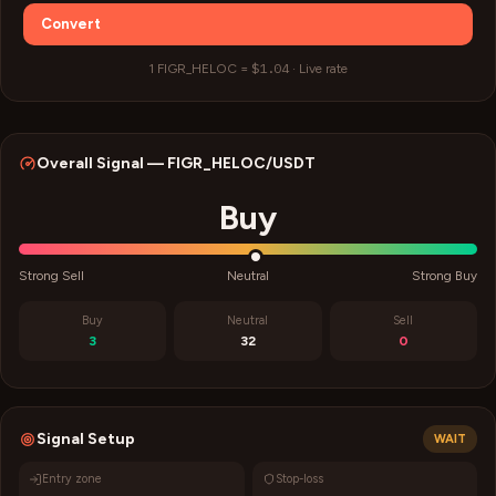
Convert
$1.04
1
FIGR_HELOC
=
·
Live rate
Overall Signal —
FIGR_HELOC
/USDT
Buy
Strong Sell
Neutral
Strong Buy
Buy
Neutral
Sell
3
32
0
Signal Setup
WAIT
Entry zone
Stop-loss