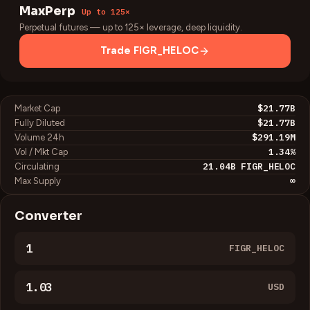
MaxPerp
Up to 125×
Perpetual futures — up to 125× leverage, deep liquidity.
Trade
FIGR_HELOC
$21.77B
Market Cap
$21.77B
Fully Diluted
$291.19M
Volume 24h
1.34
%
Vol / Mkt Cap
21.04B
FIGR_HELOC
Circulating
∞
Max Supply
Converter
FIGR_HELOC
USD