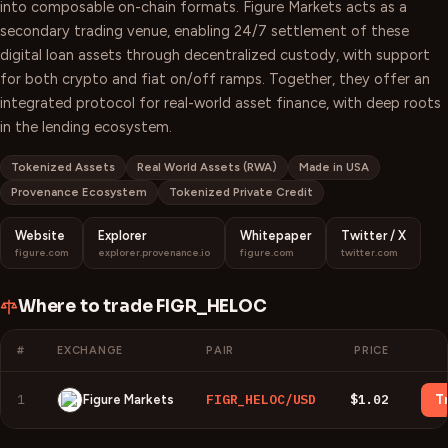
into composable on-chain formats. Figure Markets acts as a
secondary trading venue, enabling 24/7 settlement of these
digital loan assets through decentralized custody, with support
for both crypto and fiat on/off ramps. Together, they offer an
integrated protocol for real-world asset finance, with deep roots
in the lending ecosystem.
Tokenized Assets
Real World Assets (RWA)
Made in USA
Provenance Ecosystem
Tokenized Private Credit
Website
Explorer
Whitepaper
Twitter / X
figure.com
explorer.provenance.io
figure.com
twitter.com
Where to trade
FIGR_HELOC
#
EXCHANGE
PAIR
PRICE
1
FIGR_HELOC/USD
$1.02
Figure Markets
T