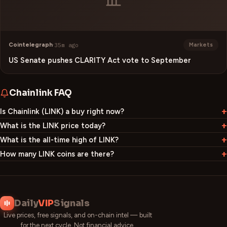
Cointelegraph
·
35m ago
Markets
US Senate pushes CLARITY Act vote to September
Chainlink
FAQ
Is Chainlink (LINK) a buy right now?
What is the LINK price today?
What is the all-time high of LINK?
How many LINK coins are there?
Daily
VIP
Signals
Live prices, free signals, and on-chain intel — built
for the next cycle. Not financial advice.