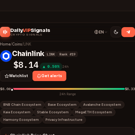
Daily
VIP
Signals
EN
CRYPTO SIGNALS
Home
/
Coins
/
LINK
Chainlink
LINK
Rank #
19
L
$8.14
▲ 0.50%
24h
Watchlist
Get alerts
$8.06
$8.33
24h Range
BNB Chain Ecosystem
Base Ecosystem
Avalanche Ecosystem
Kaia Ecosystem
Stable Ecosystem
MegaETH Ecosystem
Harmony Ecosystem
Privacy Infrastructure