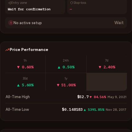
Entry zone
Stop-loss
Wait for confirmation
—
Wait
No active setup
!
Price Performance
1h
24h
7d
▼ 0.60%
▲ 0.50%
▼ 2.40%
30d
1y
▲ 5.60%
▼ 51.00%
$52.7
All-Time High
▼ 84.56%
May 9, 2021
$0.148183
All-Time Low
▲ 5391.85%
Nov 28, 2017