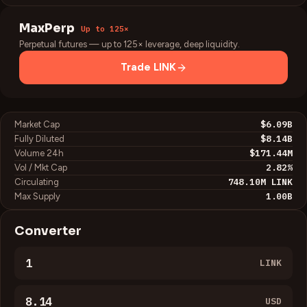
MaxPerp
Up to 125×
Perpetual futures — up to 125× leverage, deep liquidity.
Trade
LINK
$6.09B
Market Cap
$8.14B
Fully Diluted
$171.44M
Volume 24h
2.82
%
Vol / Mkt Cap
748.10M
LINK
Circulating
1.00B
Max Supply
Converter
LINK
USD