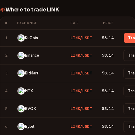
Where to trade
LINK
#
EXCHANGE
PAIR
PRICE
1
LINK/USDT
$8.14
KuCoin
Tr
2
LINK/USDT
$8.14
Binance
Tra
3
LINK/USDT
$8.14
BitMart
Tra
4
LINK/USDT
$8.14
HTX
Tra
5
LINK/USDT
$8.14
BVOX
Tra
6
LINK/USDT
$8.14
Bybit
Tra