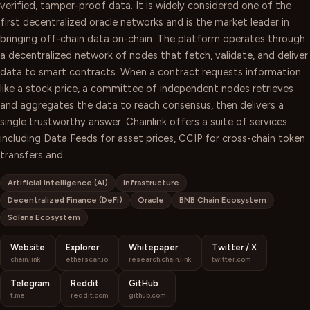
verified, tamper-proof data. It is widely considered one of the
first decentralized oracle networks and is the market leader in
bringing off-chain data on-chain. The platform operates through
a decentralized network of nodes that fetch, validate, and deliver
data to smart contracts. When a contract requests information
like a stock price, a committee of independent nodes retrieves
and aggregates the data to reach consensus, then delivers a
single trustworthy answer. Chainlink offers a suite of services
including Data Feeds for asset prices, CCIP for cross-chain token
transfers and…
Artificial Intelligence (AI)
Infrastructure
Decentralized Finance (DeFi)
Oracle
BNB Chain Ecosystem
Solana Ecosystem
Website
Explorer
Whitepaper
Twitter / X
chain.link
etherscan.io
research.chain.link
twitter.com
Telegram
Reddit
GitHub
t.me
reddit.com
github.com