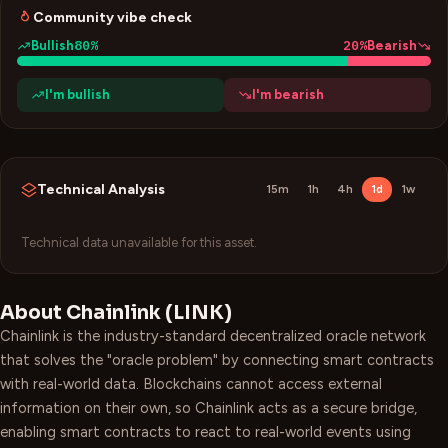
Community vibe check
80
%
20
%
Bullish
Bearish
I'm bullish
I'm bearish
Technical Analysis
15m
1h
4h
1d
1w
Technical data unavailable for this asset.
About
Chainlink
(
LINK
)
Chainlink is the industry-standard decentralized oracle network
that solves the "oracle problem" by connecting smart contracts
with real-world data. Blockchains cannot access external
information on their own, so Chainlink acts as a secure bridge,
enabling smart contracts to react to real-world events using