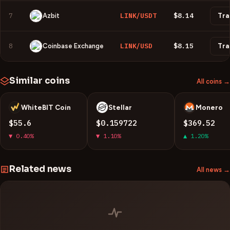
7
LINK/USDT
$8.14
Azbit
Tra
8
LINK/USD
$8.15
Coinbase Exchange
Tra
Similar coins
All coins →
WhiteBIT Coin
Stellar
Monero
W
X
X
$55.6
$0.159722
$369.52
▼ 0.40%
▼ 1.10%
▲ 1.20%
Related news
All news →