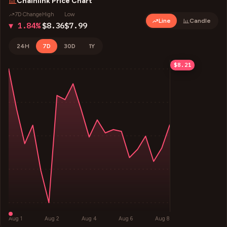
Chainlink
Price Chart
7D Change
High
Low
Line
Candle
▼ 1.84%
$8.36
$7.99
24H
7D
30D
1Y
$8.36
$8.27
$8.09
$7.99
$8.21
Aug 1
Aug 2
Aug 4
Aug 6
Aug 8