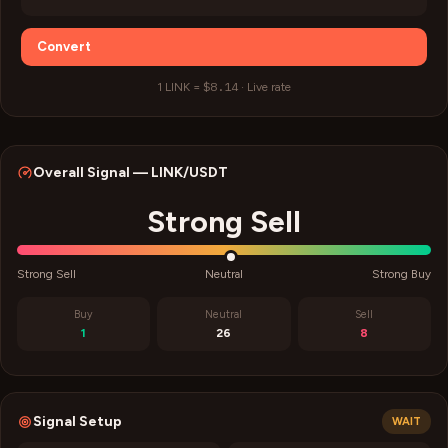
Convert
$8.14
1
LINK
=
·
Live rate
Overall Signal —
LINK
/USDT
Strong Sell
Strong Sell
Neutral
Strong Buy
Buy
Neutral
Sell
1
26
8
Signal Setup
WAIT