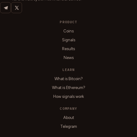
PRODUCT
Coins
Signals
Results
News
LEARN
What is Bitcoin?
What is Ethereum?
How signals work
COMPANY
About
Telegram