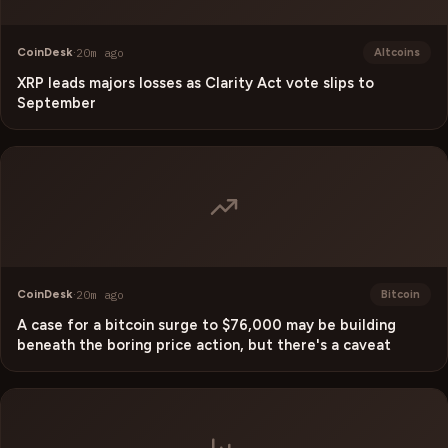
CoinDesk
·
20m ago
Altcoins
XRP leads majors losses as Clarity Act vote slips to
September
CoinDesk
·
20m ago
Bitcoin
A case for a bitcoin surge to $76,000 may be building
beneath the boring price action, but there's a caveat