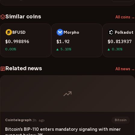
Similar coins
All coins →
BFUSD
Morpho
Polkadot
B
M
D
$0.998896
$1.92
$0.813937
0.00%
▲ 5.10%
▲ 0.30%
Related news
All news →
Cointelegraph
·
3h ago
Bitcoin
Bitcoin’s BIP-110 enters mandatory signaling with miner