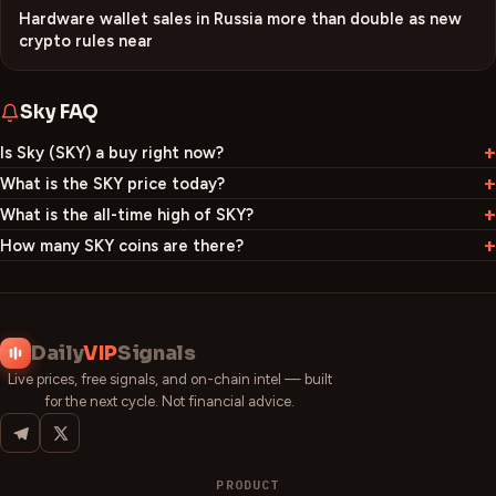
Hardware wallet sales in Russia more than double as new
crypto rules near
Sky
FAQ
Is Sky (SKY) a buy right now?
What is the SKY price today?
What is the all-time high of SKY?
How many SKY coins are there?
Daily
VIP
Signals
Live prices, free signals, and on-chain intel — built
for the next cycle. Not financial advice.
PRODUCT