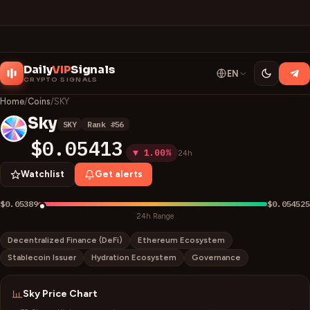
Daily
VIP
Signals
EN
CRYPTO SIGNALS
Home
/
Coins
/
SKY
Sky
SKY
Rank #
56
S
$0.05413
▼ 1.00%
24h
Watchlist
Get alerts
$0.05389
$0.054525
24h Range
Decentralized Finance (DeFi)
Ethereum Ecosystem
Stablecoin Issuer
Hydration Ecosystem
Governance
Sky
Price Chart