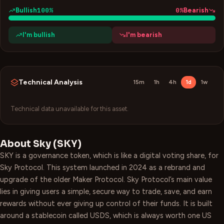
100
%
0
%
Bullish
Bearish
I'm bullish
I'm bearish
Technical Analysis
15m
1h
4h
1d
1w
Technical data unavailable for this asset.
About
Sky
(
SKY
)
SKY is a governance token, which is like a digital voting share, for
Sky Protocol. This system launched in 2024 as a rebrand and
upgrade of the older Maker Protocol. Sky Protocol’s main value
lies in giving users a simple, secure way to trade, save, and earn
rewards without ever giving up control of their funds. It is built
around a stablecoin called USDS, which is always worth one US