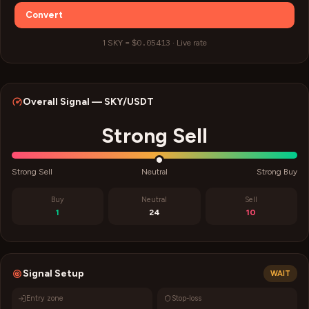
Convert
$0.05413
1
SKY
=
·
Live rate
Overall Signal —
SKY
/USDT
Strong Sell
Strong Sell
Neutral
Strong Buy
Buy
Neutral
Sell
1
24
10
Signal Setup
WAIT
Entry zone
Stop-loss