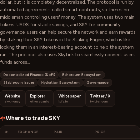
dollar, but it is completely decentralized. The protocol is run by
automated agreements called smart contracts, so there’s no
middleman controlling users' money. The system uses two main
tokens: USDS for stable savings, and SKY for community
governance. users can help secure the network and earn rewards
by staking their SKY tokens in the Staking Engine, which is like
locking them in an interest-bearing account to help the system
run. The protocol also uses SkyLink to seamlessly connect users'
funds across…
Decentralized Finance (DeFi)
Ethereum Ecosystem
Stablecoin Issuer
Hydration Ecosystem
Governance
Website
Explorer
Whitepaper
Twitter / X
sky.money
etherscan.io
ipfs.io
twitter.com
Where to trade
SKY
#
EXCHANGE
PAIR
PRICE