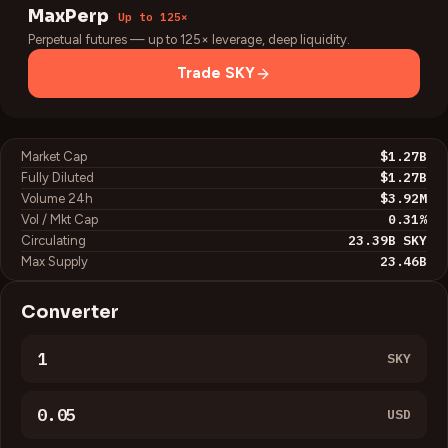
MaxPerp
Up to 125×
Perpetual futures — up to 125× leverage, deep liquidity.
Trade
SKY
$1.27B
Market Cap
$1.27B
Fully Diluted
$3.92M
Volume 24h
0.31
%
Vol / Mkt Cap
23.39B
SKY
Circulating
23.46B
Max Supply
Converter
SKY
USD