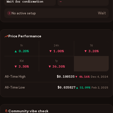
Wait for confirmation
—
Wait
No active setup
!
Price Performance
1h
24h
7d
▲ 0.20%
▼ 1.00%
▼ 3.20%
30d
1y
▼ 3.50%
▼ 36.30%
$0.100535
All-Time High
▼ 46.16%
Dec 4, 2024
$0.035827
All-Time Low
▲ 51.09%
Feb 2, 2025
Community vibe check