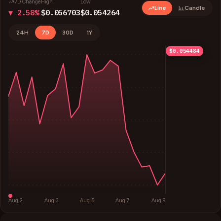
7D Change
High
Low
Line
Candle
▼ 2.58%
$0.056703
$0.054264
24H
7D
30D
1Y
$0.056703
$0.056093
$0.055483
$0.054873
$0.054484
Aug 2
Aug 3
Aug 5
Aug 7
Aug 9