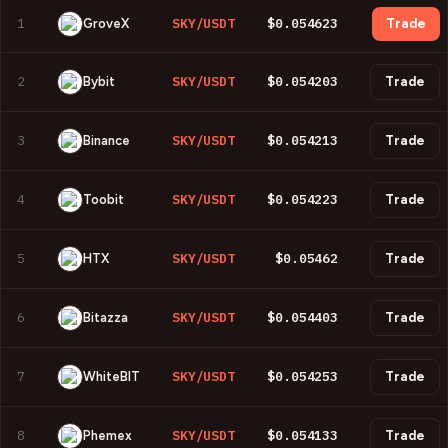
1
SKY/USDT
$0.054623
GroveX
Trade
2
SKY/USDT
$0.054203
Bybit
Trade
3
SKY/USDT
$0.054213
Binance
Trade
4
SKY/USDT
$0.054223
Toobit
Trade
5
SKY/USDT
$0.05462
HTX
Trade
6
SKY/USDT
$0.054403
Bitazza
Trade
7
SKY/USDT
$0.054253
WhiteBIT
Trade
8
SKY/USDT
$0.054133
Phemex
Trade