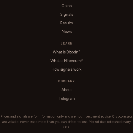
Coins
Signals
Results
News
LEARN
What is Bitcoin?
What is Ethereum?
How signals work
COMPANY
About
Telegram
Prices and signals are for information only and are not investment advice. Crypto assets
are volatile; never trade more than you can afford to lose. Market data refreshed every
60s.