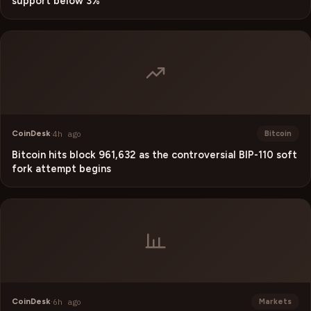
support below 3%
CoinDesk
·
4h ago
Bitcoin
Bitcoin hits block 961,632 as the controversial BIP-110 soft
fork attempt begins
CoinDesk
·
6h ago
Markets