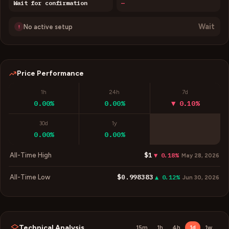
Wait for confirmation
—
Wait
No active setup
!
Price Performance
1h
24h
7d
0.00%
0.00%
▼ 0.10%
30d
1y
0.00%
0.00%
$1
All-Time High
▼ 0.18%
May 28, 2026
$0.998383
All-Time Low
▲ 0.12%
Jun 30, 2026
Technical Analysis
15m
1h
4h
1d
1w