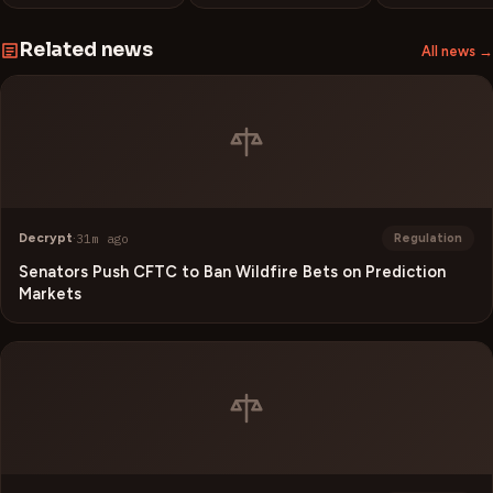
Related news
All news →
Decrypt
·
31m ago
Regulation
Senators Push CFTC to Ban Wildfire Bets on Prediction
Markets