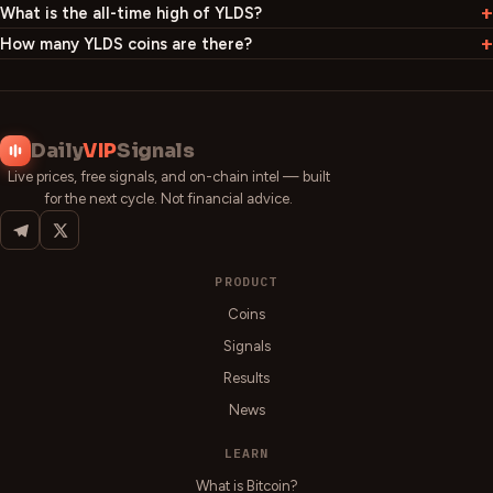
What is the all-time high of YLDS?
How many YLDS coins are there?
Daily
VIP
Signals
Live prices, free signals, and on-chain intel — built
for the next cycle. Not financial advice.
PRODUCT
Coins
Signals
Results
News
LEARN
What is Bitcoin?