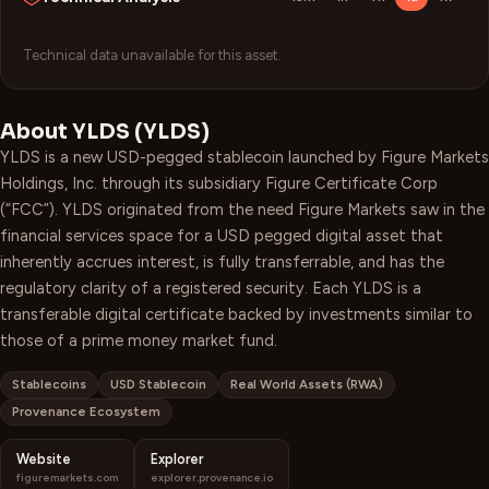
Technical data unavailable for this asset.
About
YLDS
(
YLDS
)
YLDS is a new USD-pegged stablecoin launched by Figure Markets
Holdings, Inc. through its subsidiary Figure Certificate Corp
(“FCC”). YLDS originated from the need Figure Markets saw in the
financial services space for a USD pegged digital asset that
inherently accrues interest, is fully transferrable, and has the
regulatory clarity of a registered security. Each YLDS is a
transferable digital certificate backed by investments similar to
those of a prime money market fund.
Stablecoins
USD Stablecoin
Real World Assets (RWA)
Provenance Ecosystem
Website
Explorer
figuremarkets.com
explorer.provenance.io