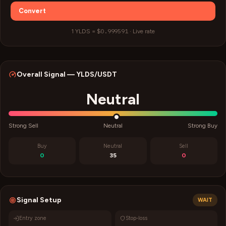
Convert
$0.999591
1
YLDS
=
·
Live rate
Overall Signal —
YLDS
/USDT
Neutral
Strong Sell
Neutral
Strong Buy
Buy
Neutral
Sell
0
35
0
Signal Setup
WAIT
Entry zone
Stop-loss