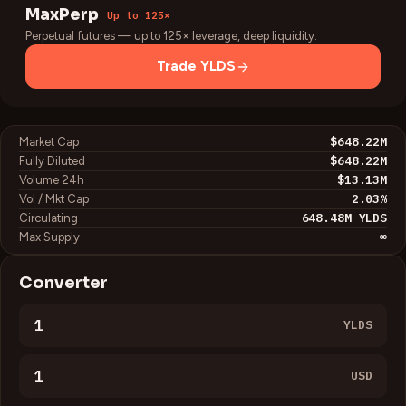
MaxPerp
Up to 125×
Perpetual futures — up to 125× leverage, deep liquidity.
Trade
YLDS
$648.22M
Market Cap
$648.22M
Fully Diluted
$13.13M
Volume 24h
2.03
%
Vol / Mkt Cap
648.48M
YLDS
Circulating
∞
Max Supply
Converter
YLDS
USD