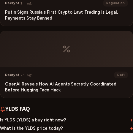
Decrypt
·
1h ago
Regulation
Putin Signs Russia's First Crypto Law: Trading Is Legal,
Payments Stay Banned
Decrypt
·
2h ago
DeFi
OpenAI Reveals How AI Agents Secretly Coordinated
Before Hugging Face Hack
YLDS
FAQ
Is YLDS (YLDS) a buy right now?
What is the YLDS price today?