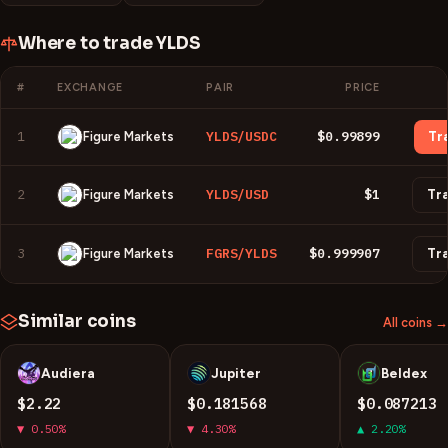
Where to trade
YLDS
#
EXCHANGE
PAIR
PRICE
1
YLDS/USDC
$0.99899
Figure Markets
Tr
2
YLDS/USD
$1
Figure Markets
Tr
3
FGRS/YLDS
$0.999907
Figure Markets
Tr
Similar coins
All coins →
Audiera
Jupiter
Beldex
B
J
B
$2.22
$0.181568
$0.087213
▼ 0.50%
▼ 4.30%
▲ 2.20%