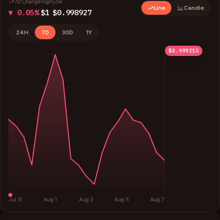
7D Change
High
Low
Line
Candle
▼ 0.05%
$1
$0.998927
24H
7D
30D
1Y
$1
$1
$0.999705
$0.998927
$0.999215
Jul 31
Aug 1
Aug 3
Aug 5
Aug 7