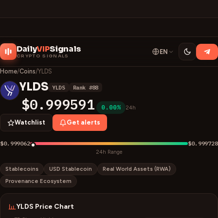
Daily
VIP
Signals
EN
CRYPTO SIGNALS
Home
/
Coins
/
YLDS
YLDS
YLDS
Rank #
88
Y
$0.999591
0.00%
24h
Watchlist
Get alerts
$0.999062
$0.999728
24h Range
Stablecoins
USD Stablecoin
Real World Assets (RWA)
Provenance Ecosystem
YLDS
Price Chart